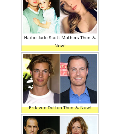
Hailie Jade Scott Mathers Then &
Now!
Erik von Detten Then & Now!