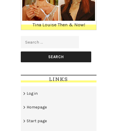
Tina Louise Then & Now!
Search for:
LINKS
Log in
Homepage
Start page