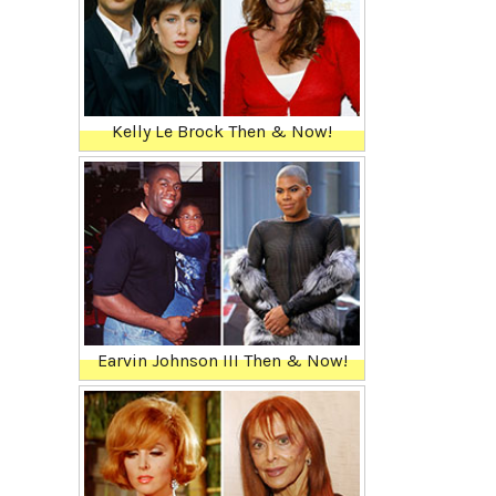
Kelly Le Brock Then & Now!
Earvin Johnson III Then & Now!