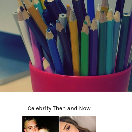
Celebrity Then and Now