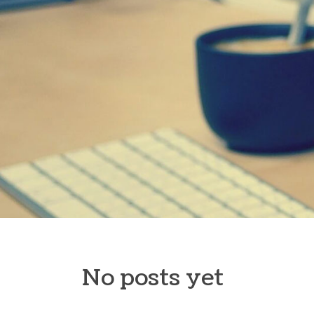
Skip to content
No posts yet