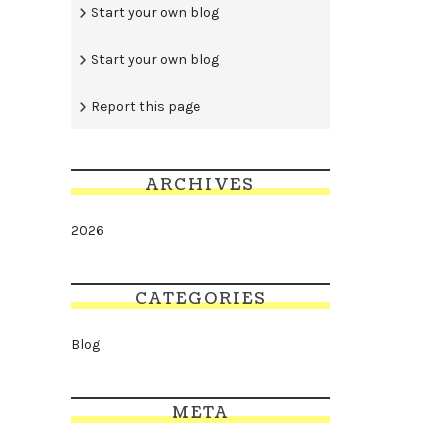
Start your own blog
Start your own blog
Report this page
ARCHIVES
2026
CATEGORIES
Blog
META